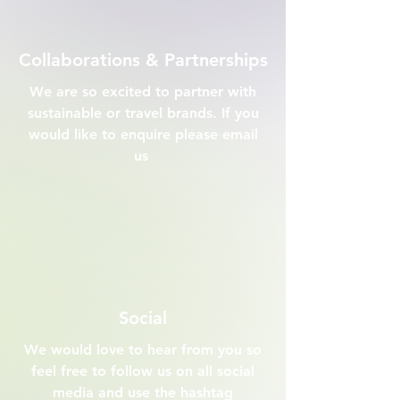
Collaborations & Partnerships
We are so excited to partner with
sustainable or travel brands. If you
would like to enquire please email
us
Social
We would love to hear from you so
feel free to follow us on all social
media and use the hashtag