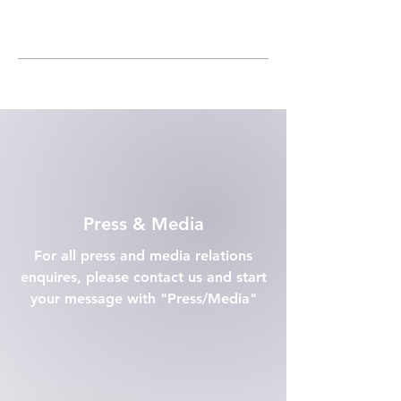
Press & Media
For all press and media relations
enquires, please contact us and start
your message with "Press/Media"