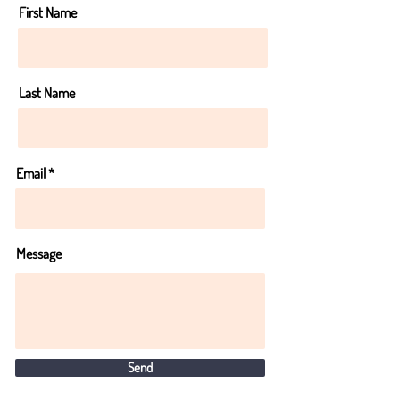
First Name
Last Name
Email
Message
Send