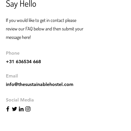
Say Hello
If you would like to get in contact please
review our FAQ below and then submit your
message here!
Phone
+31 636534 668
Email
info@thesustainablehostel.com
Social Media