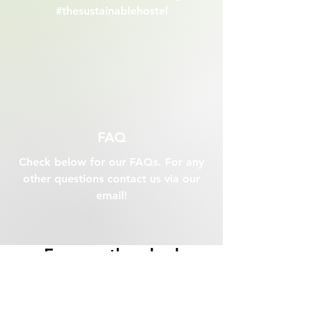
#thesustainablehostel
FAQ
Check below for our FAQs. For any
other questions contact us via our
email!
Frequently asked
questions