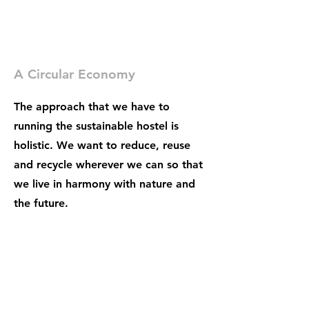
A Circular Economy
The approach that we have to
running the sustainable hostel is
holistic. We want to reduce, reuse
and recycle wherever we can so that
we live in harmony with nature and
the future.