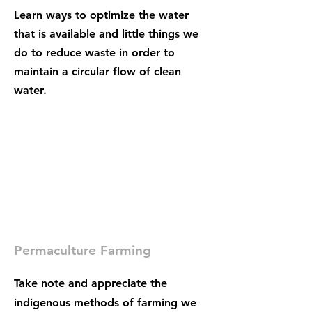
Learn ways to optimize the water
that is available and little things we
do to reduce waste in order to
maintain a circular flow of clean
water.
Permaculture Farming
Take note and appreciate the
indigenous methods of farming we