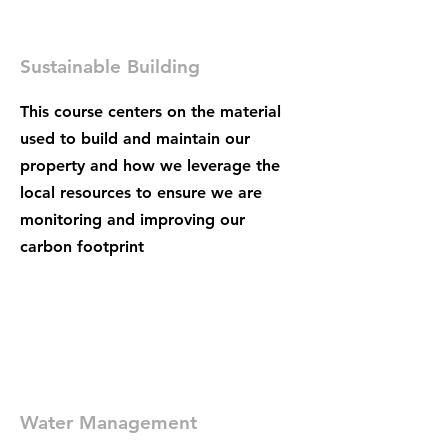
Sustainable Building
This course centers on the material
used to build and maintain our
property and how we leverage the
local resources to ensure we are
monitoring and improving our
carbon footprint
Water Management