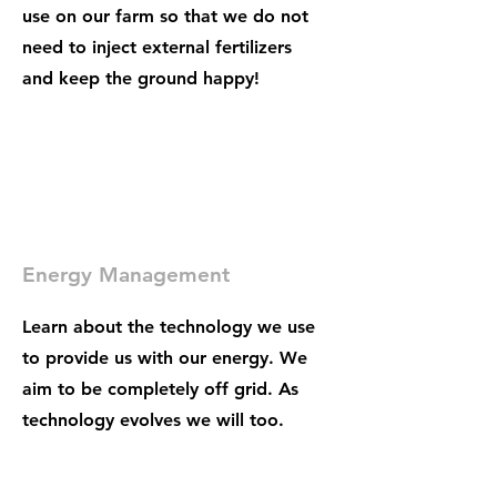
use on our farm so that we do not
need to inject external fertilizers
and keep the ground happy!
Energy Management
Learn about the technology we use
to provide us with our energy. We
aim to be completely off grid. As
technology evolves we will too.