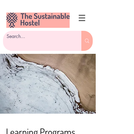
Learning Programs