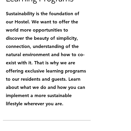
Sustainability is the foundation of
our Hostel. We want to offer the
world more opportunities to
discover the beauty of simplicity,
connection, understanding of the
natural environment and how to co-
exist with it. That is why we are
offering exclusive learning programs
to our residents and guests. Learn
about what we do and how you can
implement a more sustainable
lifestyle wherever you are.